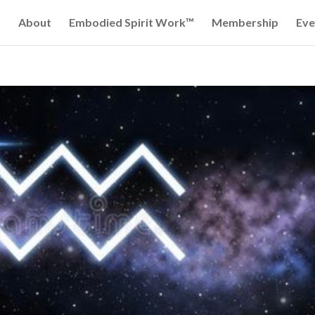
About
Embodied Spirit Work™
Membership
Eve