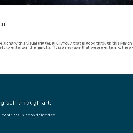
an
e along with a visual trigger, #FullyYou7 that is good through this Marc
eft to entertain the minutia. “It is a new age that we are entering, the age
g self through art,
e contents is copyrighted to