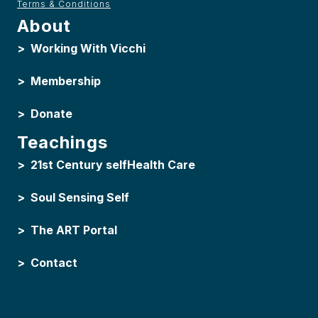
Terms & Conditions
About
>
Working With Vicchi
>
Membership
>
Donate
Teachings
>
21st Century selfHealth Care
>
Soul Sensing Self
>
The ART Portal
>
Contact