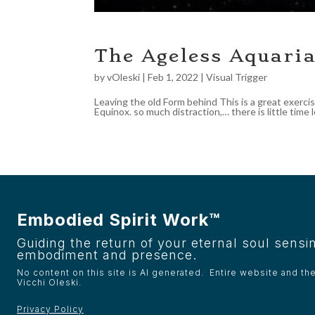
The Ageless Aquari
by
vOleski
|
Feb 1, 2022
|
Visual Trigger
Leaving the old Form behind This is a great exercis
Equinox. so much distraction,… there is little time l
Embodied Spirit Work™
Guiding the return of your eternal soul sensin
embodiment and presence.
No content on this site is AI generated. Entire website and th
Vicchi Oleski.
Privacy Policy