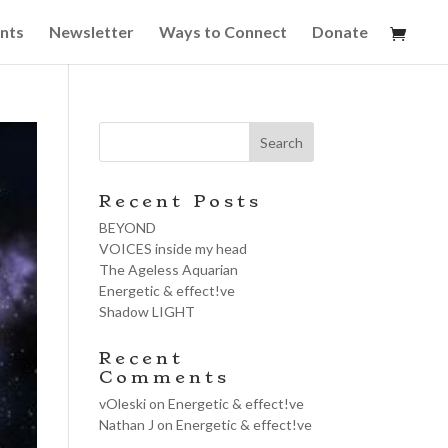
nts
Newsletter
Ways to Connect
Donate
Recent Posts
BEYOND
VOICES inside my head
The Ageless Aquarian
Energetic & effect!ve
Shadow LIGHT
Recent
Comments
vOleski
on
Energetic & effect!ve
Nathan J
on
Energetic & effect!ve