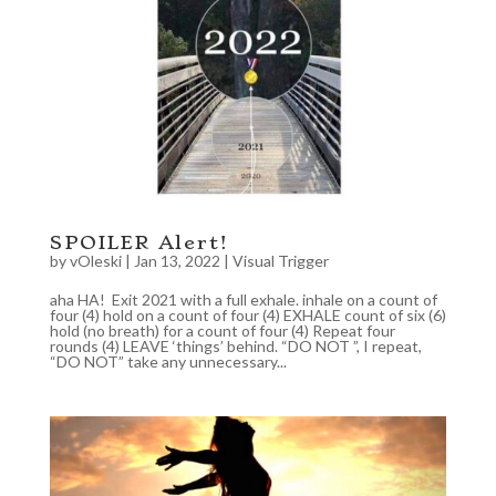
SPOILER Alert!
by
vOleski
|
Jan 13, 2022
|
Visual Trigger
aha HA! Exit 2021 with a full exhale. inhale on a count of
four (4) hold on a count of four (4) EXHALE count of six (6)
hold (no breath) for a count of four (4) Repeat four
rounds (4) LEAVE ‘things’ behind. “DO NOT ”, I repeat,
“DO NOT” take any unnecessary...