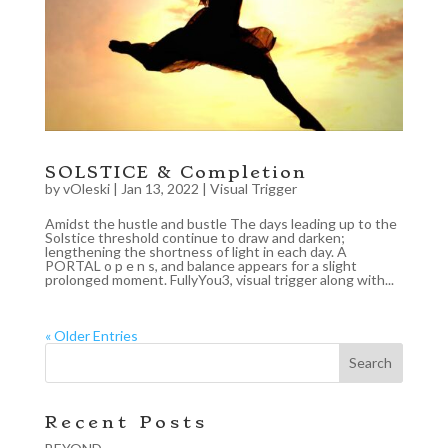
SOLSTICE & Completion
by
vOleski
|
Jan 13, 2022
|
Visual Trigger
Amidst the hustle and bustle The days leading up to the
Solstice threshold continue to draw and darken;
lengthening the shortness of light in each day. A
PORTAL o p e n s, and balance appears for a slight
prolonged moment. FullyYou3, visual trigger along with...
« Older Entries
Recent Posts