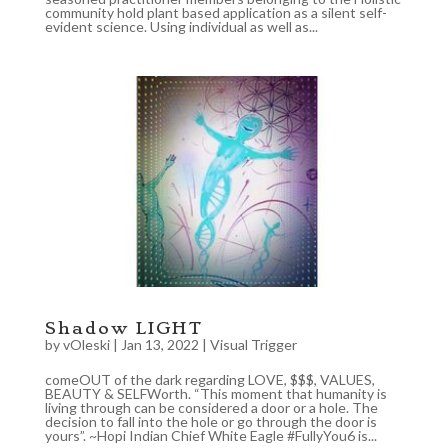
community hold plant based application as a silent self-
evident science. Using individual as well as...
Shadow LIGHT
by
vOleski
|
Jan 13, 2022
|
Visual Trigger
comeOUT of the dark regarding LOVE, $$$, VALUES,
BEAUTY & SELFWorth. “This moment that humanity is
living through can be considered a door or a hole. The
decision to fall into the hole or go through the door is
yours”. ~Hopi Indian Chief White Eagle #FullyYou6 is...