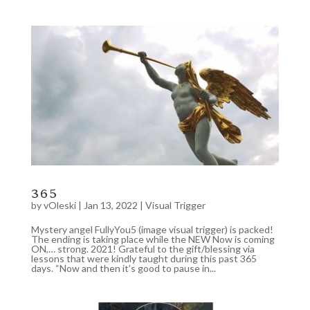
365
by
vOleski
|
Jan 13, 2022
|
Visual Trigger
Mystery angel FullyYou5 (image visual trigger) is packed!
The ending is taking place while the NEW Now is coming
ON,… strong. 2021! Grateful to the gift/blessing via
lessons that were kindly taught during this past 365
days. “Now and then it’s good to pause in...