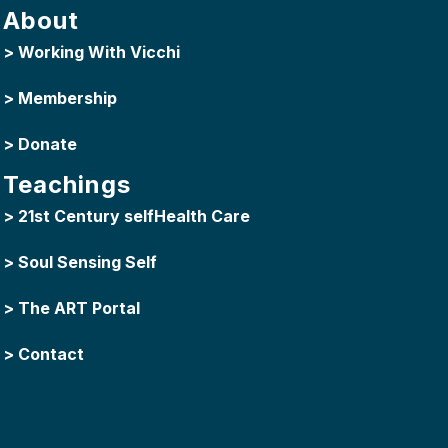
About
>
Working With Vicchi
>
Membership
>
Donate
Teachings
>
21st Century selfHealth Care
>
Soul Sensing Self
>
The ART Portal
>
Contact