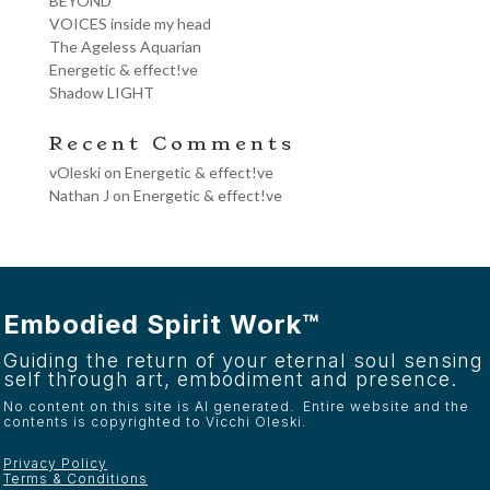
BEYOND
VOICES inside my head
The Ageless Aquarian
Energetic & effect!ve
Shadow LIGHT
Recent Comments
vOleski
on
Energetic & effect!ve
Nathan J
on
Energetic & effect!ve
Embodied Spirit Work™
Guiding the return of your eternal soul sensing
self through art, embodiment and presence.
No content on this site is AI generated. Entire website and the
contents is copyrighted to Vicchi Oleski.
Privacy Policy
Terms & Conditions