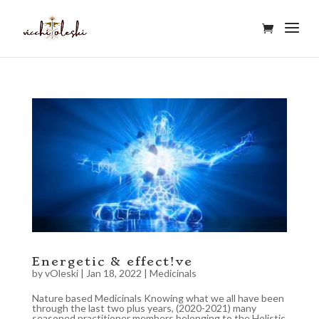
Energetic & effect!ve
by
vOleski
|
Jan 18, 2022
|
Medicinals
Nature based Medicinals Knowing what we all have been
through the last two plus years, (2020-2021) many
seasoned practitioner members belonging to the Holistic